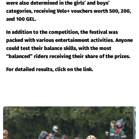
were also determined in the girls’ and boys’
categories, receiving Velo+ vouchers worth 500, 200,
and 100 GEL.
In addition to the competition, the festival was
packed with various entertainment activities. Anyone
could test their balance skills, with the most
“balanced” riders receiving their share of the prizes.
For detailed results, click on the
link
.