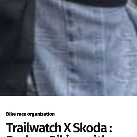
Bike race organization
Trailwatch X Skoda :