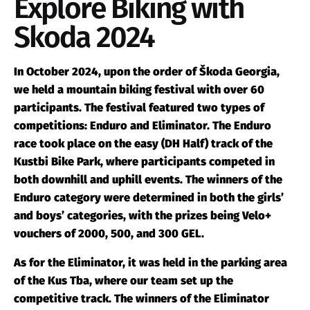
Explore Biking with
Skoda 2024
In October 2024, upon the order of Škoda Georgia,
we held a mountain biking festival with over 60
participants. The festival featured two types of
competitions: Enduro and Eliminator. The Enduro
race took place on the easy (DH Half) track of the
Kustbi Bike Park, where participants competed in
both downhill and uphill events. The winners of the
Enduro category were determined in both the girls’
and boys’ categories, with the prizes being Velo+
vouchers of 2000, 500, and 300 GEL.
As for the Eliminator, it was held in the parking area
of the Kus Tba, where our team set up the
competitive track. The winners of the Eliminator